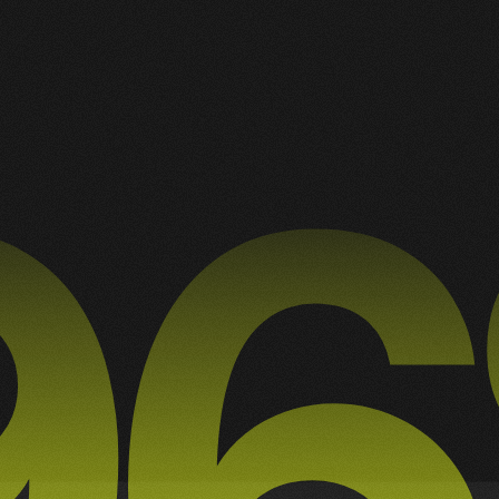
A Collection of My Best Work
3
3
RAPHIC DESIGN
ILLUSTRATION