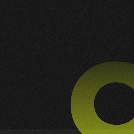
2
1
ALL
BRANDING
DEVELOPMENT
G