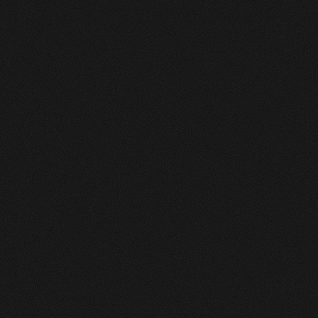
0
Available for freelance
Works Masonry