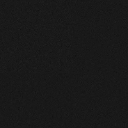
1
merge@gmail.com
+7 (921) 125-14-16