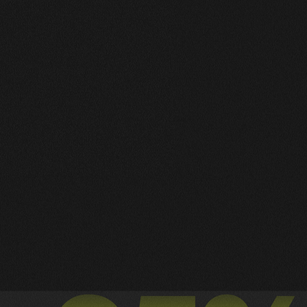
Works Wide
A Collection of My Best Work