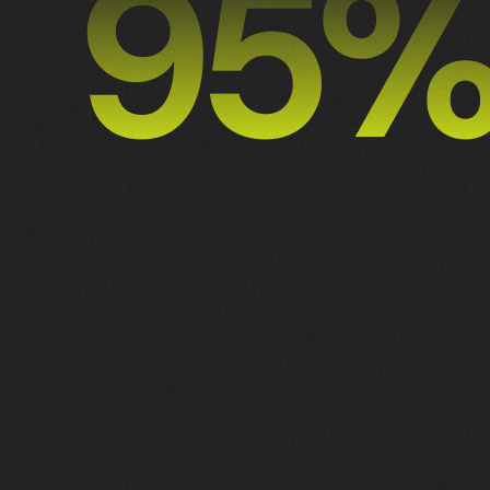
98
2
1
3
ALL
BRANDING
DEVELOPMENT
GRAPHIC DESIGN
3
ILLUSTRATION
NO MORE WORKS